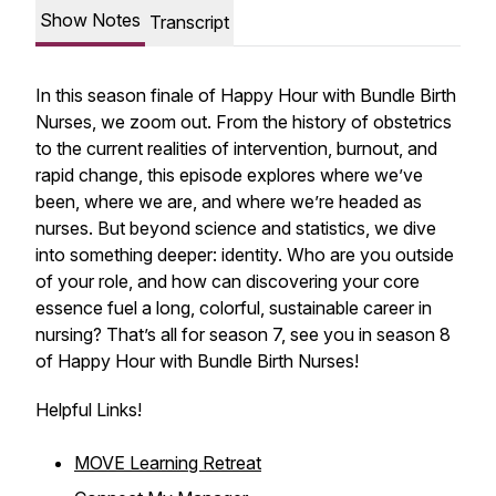
Show Notes
Transcript
In this season finale of Happy Hour with Bundle Birth
Nurses, we zoom out. From the history of obstetrics
to the current realities of intervention, burnout, and
rapid change, this episode explores where we’ve
been, where we are, and where we’re headed as
nurses. But beyond science and statistics, we dive
into something deeper: identity. Who are you outside
of your role, and how can discovering your core
essence fuel a long, colorful, sustainable career in
nursing? That’s all for season 7, see you in season 8
of Happy Hour with Bundle Birth Nurses!
Helpful Links!
MOVE Learning Retreat