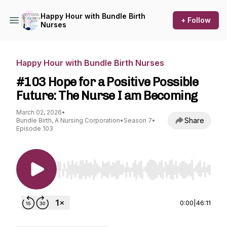
Happy Hour with Bundle Birth
+ Follow
Nurses
Happy Hour with Bundle Birth Nurses
#103 Hope for a Positive Possible
Future: The Nurse I am Becoming
March 02, 2026
•
Share
Bundle Birth, A Nursing Corporation
•
Season 7
•
Episode 103
Use Left/Right to seek, Home/End to jump to st
0:00
|
46:11