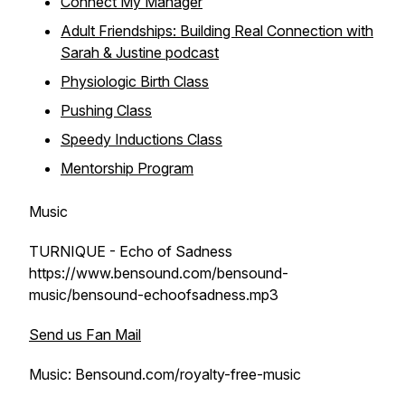
Connect My Manager
Adult Friendships: Building Real Connection with
Sarah & Justine podcast
Physiologic Birth Class
Pushing Class
Speedy Inductions Class
Mentorship Program
Music
TURNIQUE - Echo of Sadness
https://www.bensound.com/bensound-
music/bensound-echoofsadness.mp3
Send us Fan Mail
Music: Bensound.com/royalty-free-music