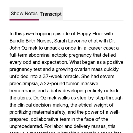
Show Notes
Transcript
In this jaw-dropping episode of Happy Hour with
Bundle Birth Nurses, Sarah Lavonne chat with Dr.
John Ozimek to unpack a once-in-a-career case: a
full-term abdominal ectopic pregnancy that defied
every odd and expectation. What began as a positive
pregnancy test and a growing ovarian mass quickly
unfolded into a 37-week miracle. She had severe
preeclampsia, a 22-pound tumor, massive
hemorrhage, and a baby developing entirely outside
the uterus. Dr. Ozimek walks us step-by-step through
the clinical decision-making, the ethical weight of
prioritizing maternal safety, and the power of a well-
prepared, collaborative team in the face of the
unprecedented. For labor and delivery nurses, this