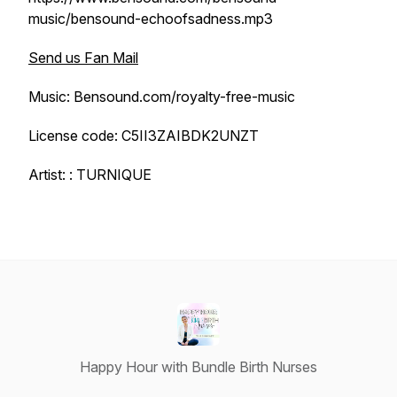
music/bensound-echoofsadness.mp3
Send us Fan Mail
Music: Bensound.com/royalty-free-music
License code: C5II3ZAIBDK2UNZT
Artist: : TURNIQUE
Happy Hour with Bundle Birth Nurses