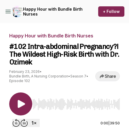
Happy Hour with Bundle Birth
+ Follow
Nurses
Happy Hour with Bundle Birth Nurses
#102 Intra-abdominal Pregnancy?!
The Wildest High-Risk Birth with Dr.
Ozimek
February 23, 2026
•
Share
Bundle Birth, A Nursing Corporation
•
Season 7
•
Episode 102
Use Left/Right to seek, Home/End to jump to st
0:00
|
39:50