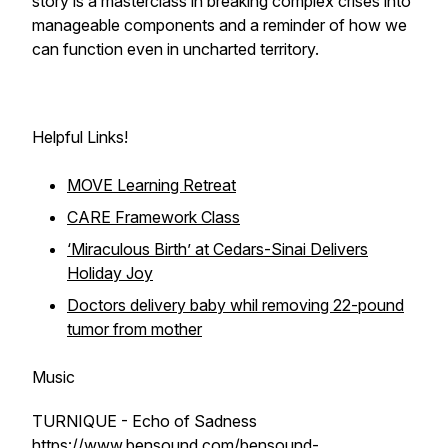
story is a masterclass in breaking complex crises into
manageable components and a reminder of how we
can function even in uncharted territory.
Helpful Links!
MOVE Learning Retreat
CARE Framework Class
‘Miraculous Birth’ at Cedars-Sinai Delivers
Holiday Joy
Doctors delivery baby whil removing 22-pound
tumor from mother
Music
TURNIQUE - Echo of Sadness
https://www.bensound.com/bensound-