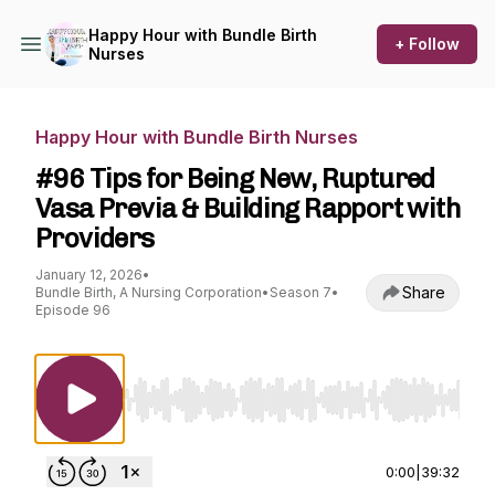
Happy Hour with Bundle Birth
+ Follow
Nurses
Happy Hour with Bundle Birth Nurses
#96 Tips for Being New, Ruptured
Vasa Previa & Building Rapport with
Providers
January 12, 2026
•
Share
Bundle Birth, A Nursing Corporation
•
Season 7
•
Episode 96
Use Left/Right to seek, Home/End to jump to st
0:00
|
39:32