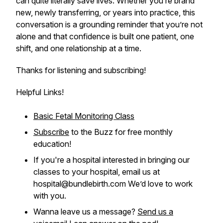
can quite literally save lives. Whether you’re brand
new, newly transferring, or years into practice, this
conversation is a grounding reminder that you’re not
alone and that confidence is built one patient, one
shift, and one relationship at a time.
Thanks for listening and subscribing!
Helpful Links!
Basic Fetal Monitoring Class
Subscribe
to the Buzz for free monthly
education!
If you're a hospital interested in bringing our
classes to your hospital, email us at
hospital@bundlebirth.com We’d love to work
with you.
Wanna leave us a message?
Send us a