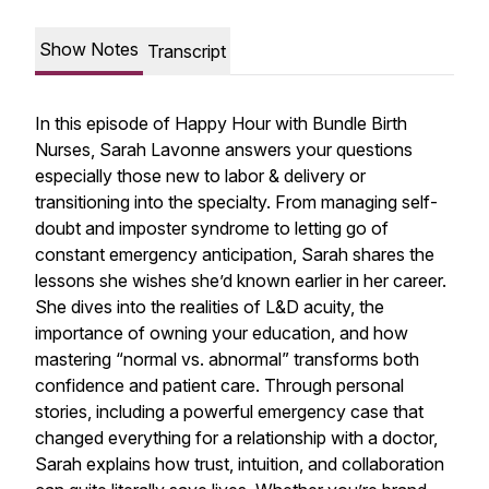
Show Notes
Transcript
In this episode of Happy Hour with Bundle Birth
Nurses, Sarah Lavonne answers your questions
especially those new to labor & delivery or
transitioning into the specialty. From managing self-
doubt and imposter syndrome to letting go of
constant emergency anticipation, Sarah shares the
lessons she wishes she’d known earlier in her career.
She dives into the realities of L&D acuity, the
importance of owning your education, and how
mastering “normal vs. abnormal” transforms both
confidence and patient care. Through personal
stories, including a powerful emergency case that
changed everything for a relationship with a doctor,
Sarah explains how trust, intuition, and collaboration