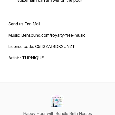
voicemail
I can answer on the pod!
Send us Fan Mail
Music: Bensound.com/royalty-free-music
License code: C5II3ZAIBDK2UNZT
Artist: : TURNIQUE
Happy Hour with Bundle Birth Nurses