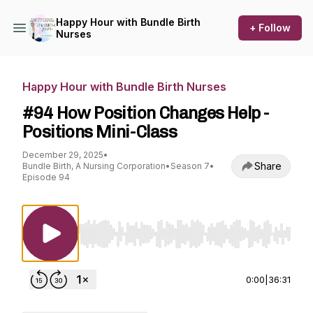
Happy Hour with Bundle Birth
+ Follow
Nurses
Happy Hour with Bundle Birth Nurses
#94 How Position Changes Help -
Positions Mini-Class
December 29, 2025
•
Share
Bundle Birth, A Nursing Corporation
•
Season 7
•
Episode 94
Use Left/Right to seek, Home/End to jump to st
0:00
|
36:31