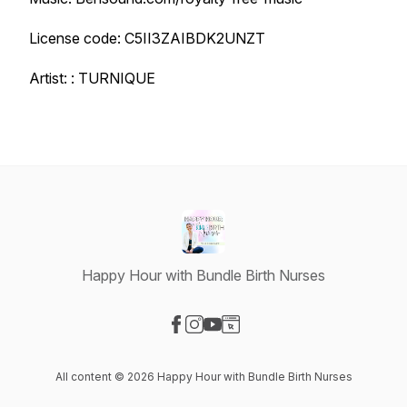
License code: C5II3ZAIBDK2UNZT
Artist: : TURNIQUE
Happy Hour with Bundle Birth Nurses
Visit our Facebook page
Visit our Instagram page
Visit our YouTube page
Visit our Website page
All content © 2026 Happy Hour with Bundle Birth Nurses