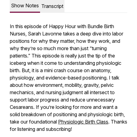
Show Notes
Transcript
In this episode of Happy Hour with Bundle Birth
Nurses, Sarah Lavonne takes a deep dive into labor
positions for why they matter, how they work, and
why they’re so much more than just “turning
patients.” This episode is really just the tip of the
iceberg when it come to understanding physiologic
birth. But, it is a mini crash course on anatomy,
physiology, and evidence-based positioning. I talk
about how environment, mobility, gravity, pelvic
mechanics, and nursing judgment all intersect to
support labor progress and reduce unnecessary
Cesareans. If you’re looking for more and want a
solid breakdown of positioning and physiologic birth,
take our foundational
Physiologic Birth Class
. Thanks
for listening and subscribing!