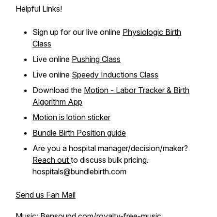
Helpful Links!
Sign up for our live online
Physiologic Birth
Class
Live online
Pushing Class
Live online
Speedy Inductions Class
Download the
Motion - Labor Tracker & Birth
Algorithm App
Motion is lotion sticker
Bundle Birth Position guide
Are you a hospital manager/decision/maker?
Reach out
to discuss bulk pricing.
hospitals@bundlebirth.com
Send us Fan Mail
Music: Bensound.com/royalty-free-music