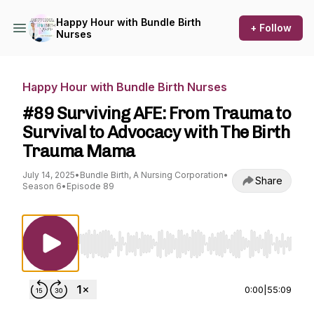
Happy Hour with Bundle Birth
+ Follow
Nurses
Happy Hour with Bundle Birth Nurses
#89 Surviving AFE: From Trauma to
Survival to Advocacy with The Birth
Trauma Mama
July 14, 2025
•
Bundle Birth, A Nursing Corporation
•
Share
Season 6
•
Episode 89
Use Left/Right to seek, Home/End to jump to st
0:00
|
55:09