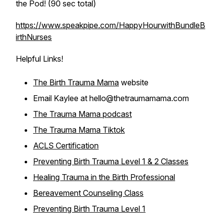
the Pod! (90 sec total)
https://www.speakpipe.com/HappyHourwithBundleB
irthNurses
Helpful Links!
The Birth Trauma Mama
website
Email Kaylee at hello@thetraumamama.com
The Trauma Mama podcast
The Trauma Mama Tiktok
ACLS Certification
Preventing Birth Trauma Level 1 & 2 Classes
Healing Trauma in the Birth Professional
Bereavement Counseling Class
Preventing Birth Trauma Level 1