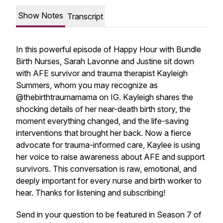
Show Notes
Transcript
In this powerful episode of
Happy Hour with Bundle
Birth Nurses
, Sarah Lavonne and Justine sit down
with AFE survivor and trauma therapist Kayleigh
Summers, whom you may recognize as
@thebirthtraumamama on IG. Kayleigh shares the
shocking details of her near-death birth story, the
moment everything changed, and the life-saving
interventions that brought her back. Now a fierce
advocate for trauma-informed care, Kaylee is using
her voice to raise awareness about AFE and support
survivors. This conversation is raw, emotional, and
deeply important for every nurse and birth worker to
hear. Thanks for listening and subscribing!
Send in your question to be featured in Season 7 of