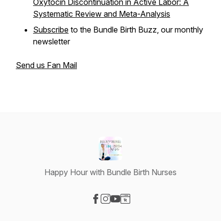
Oxytocin Discontinuation in Active Labor: A
Systematic Review and Meta-Analysis
Subscribe
to the Bundle Birth Buzz, our monthly
newsletter
Send us Fan Mail
Happy Hour with Bundle Birth Nurses
Visit our Facebook page
Visit our Instagram page
Visit our YouTube page
Visit our Website page