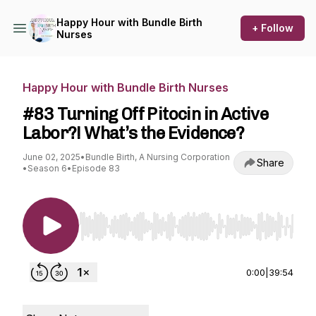
Happy Hour with Bundle Birth
+ Follow
Nurses
Happy Hour with Bundle Birth Nurses
#83 Turning Off Pitocin in Active
Labor?! What’s the Evidence?
June 02, 2025
•
Bundle Birth, A Nursing Corporation
Share
•
Season 6
•
Episode 83
Use Left/Right to seek, Home/End to jump to st
0:00
|
39:54