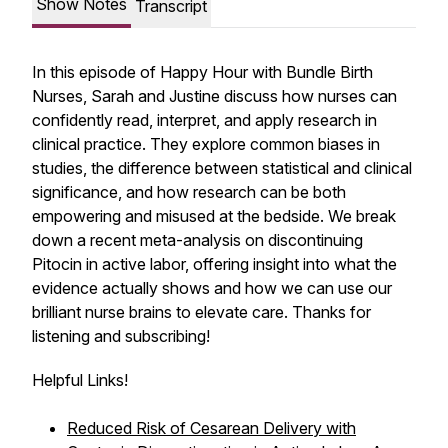
Show Notes
Transcript
In this episode of
Happy Hour with Bundle Birth
Nurses
, Sarah and Justine discuss how nurses can
confidently read, interpret, and apply research in
clinical practice. They explore common biases in
studies, the difference between statistical and clinical
significance, and how research can be both
empowering and misused at the bedside. We break
down a recent meta-analysis on discontinuing
Pitocin in active labor, offering insight into what the
evidence actually shows and how we can use our
brilliant nurse brains to elevate care. Thanks for
listening and subscribing!
Helpful Links!
Reduced Risk of Cesarean Delivery with