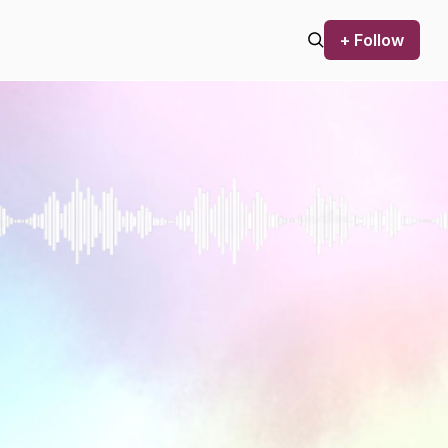
+ Follow