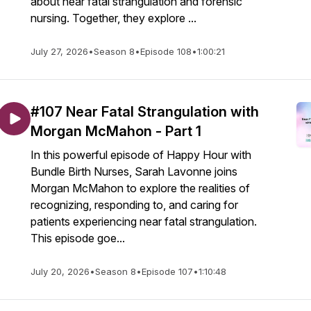
about near fatal strangulation and forensic
nursing. Together, they explore ...
July 27, 2026
•
Season 8
•
Episode 108
•
1:00:21
#107 Near Fatal Strangulation with
Morgan McMahon - Part 1
In this powerful episode of Happy Hour with
Bundle Birth Nurses, Sarah Lavonne joins
Morgan McMahon to explore the realities of
recognizing, responding to, and caring for
patients experiencing near fatal strangulation.
This episode goe...
July 20, 2026
•
Season 8
•
Episode 107
•
1:10:48