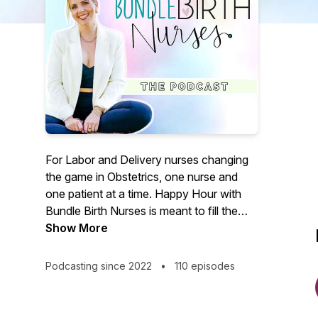
For Labor and Delivery nurses changing
the game in Obstetrics, one nurse and
one patient at a time. Happy Hour with
Bundle Birth Nurses is meant to fill the
cups of L&D nurses and birth workers all
Show More
over the world. Sarah Lavonne shares
stories, research, and life in order to bring
Podcasting since 2022
•
110 episodes
some happy to your hour. Join us once a
week as we continue to change the
game together!