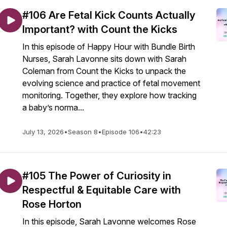
#106 Are Fetal Kick Counts Actually
Important? with Count the Kicks
In this episode of Happy Hour with Bundle Birth
Nurses, Sarah Lavonne sits down with Sarah
Coleman from Count the Kicks to unpack the
evolving science and practice of fetal movement
monitoring. Together, they explore how tracking
a baby’s norma...
July 13, 2026
•
Season 8
•
Episode 106
•
42:23
#105 The Power of Curiosity in
Respectful & Equitable Care with
Rose Horton
In this episode, Sarah Lavonne welcomes Rose