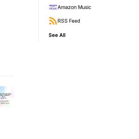
Amazon Music
RSS Feed
See All