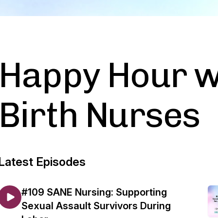
Happy Hour w
Birth Nurses
Latest Episodes
#109 SANE Nursing: Supporting
Sexual Assault Survivors During