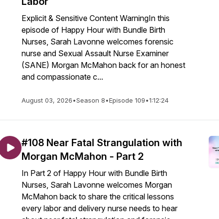
Labor
Explicit & Sensitive Content WarningIn this
episode of Happy Hour with Bundle Birth
Nurses, Sarah Lavonne welcomes forensic
nurse and Sexual Assault Nurse Examiner
(SANE) Morgan McMahon back for an honest
and compassionate c...
August 03, 2026
•
Season 8
•
Episode 109
•
1:12:24
#108 Near Fatal Strangulation with
Morgan McMahon - Part 2
In Part 2 of Happy Hour with Bundle Birth
Nurses, Sarah Lavonne welcomes Morgan
McMahon back to share the critical lessons
every labor and delivery nurse needs to hear