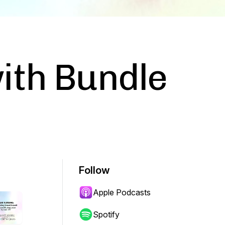
ith Bundle
Follow
Apple Podcasts
Spotify