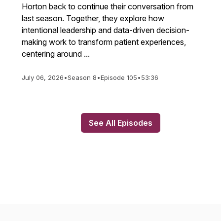
Horton back to continue their conversation from
last season. Together, they explore how
intentional leadership and data-driven decision-
making work to transform patient experiences,
centering around ...
July 06, 2026
•
Season 8
•
Episode 105
•
53:36
See All Episodes