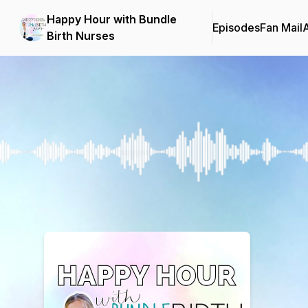
Happy Hour with Bundle
Episodes
Fan Mail
Birth Nurses
Podcast Background Image