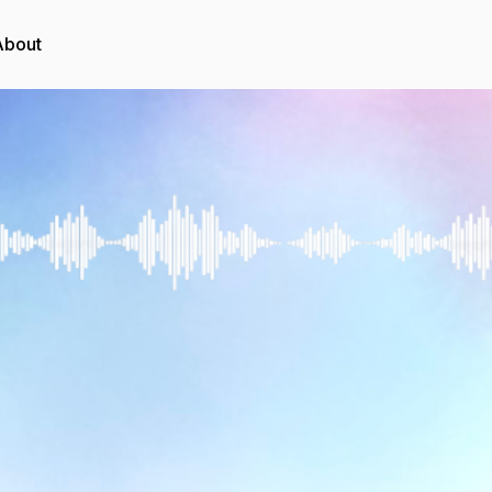
About